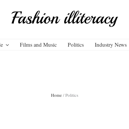
le
Films and Music
Politics
Industry News
Home
/
Politics