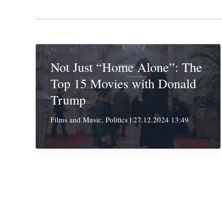
Not Just “Home Alone”: The
Top 15 Movies with Donald
Trump
Films and Music
,
Politics
|
27.12.2024 13:49