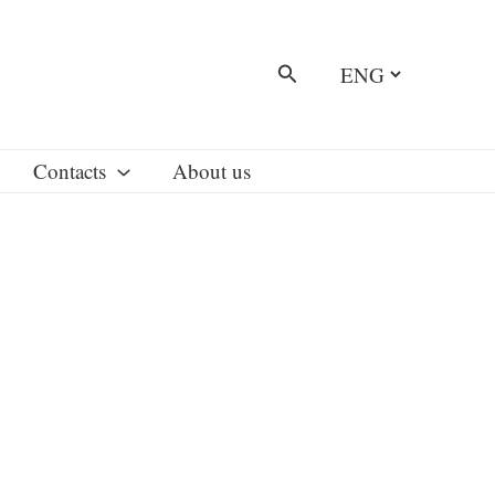
Choose
Search
a
language
Contacts
About us