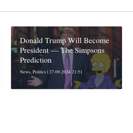
Donald Trump Will Become
President — The Simpsons
Prediction
News
,
Politics
|
27.09.2024 21:51