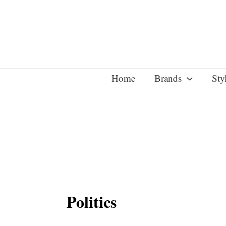
Skip
to
content
Home
Brands
Sty
Politics