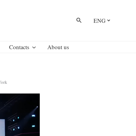
Choose
Search
a
language
Contacts
About us
York