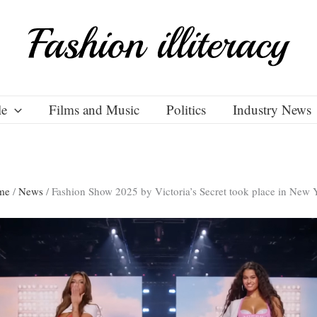
le
Films and Music
Politics
Industry News
me
/
News
/
Fashion Show 2025 by Victoria’s Secret took place in New 