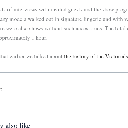
ts of interviews with invited guests and the show progr
many models walked out in signature lingerie and with v
re were also shows without such accessories. The total 
pproximately 1 hour.
hat earlier we talked about
the history of the Victoria’
t
 also like