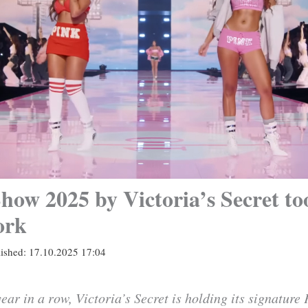
how 2025 by Victoria’s Secret to
ork
lished:
17.10.2025 17:04
ear in a row, Victoria’s Secret is holding its signature