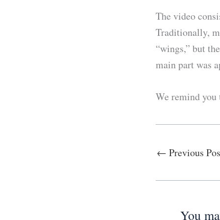
The video consis
Traditionally, 
“wings,” but the
main part was a
We remind you t
←
Previous Pos
You may