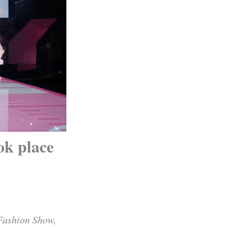
ok place
 Fashion Show,