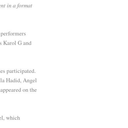
ent in a format
l performers
as Karol G and
s participated.
lla Hadid, Angel
 appeared on the
el, which