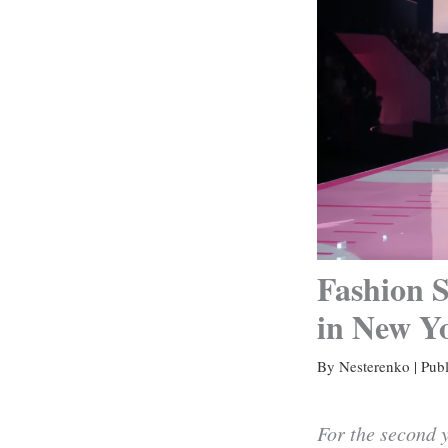
Fashion S
in New Y
By
Nesterenko
|
Pub
For the second y