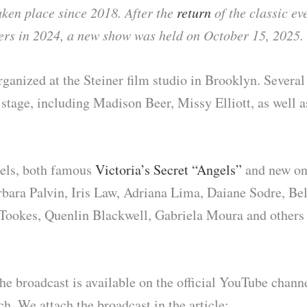
aken place since 2018. After the
return
of the classic ev
wers in 2024, a new show was held on October 15, 2025.
ganized at the Steiner film studio in Brooklyn. Severa
 stage, including Madison Beer, Missy Elliott, as well 
ls, both famous
Victoria’s Secret “Angels”
and new one
arbara Palvin, Iris Law, Adriana Lima, Daiane Sodre, Be
Tookes, Quenlin Blackwell, Gabriela Moura and others
he broadcast is available on the official YouTube chann
h. We attach the broadcast in the article: