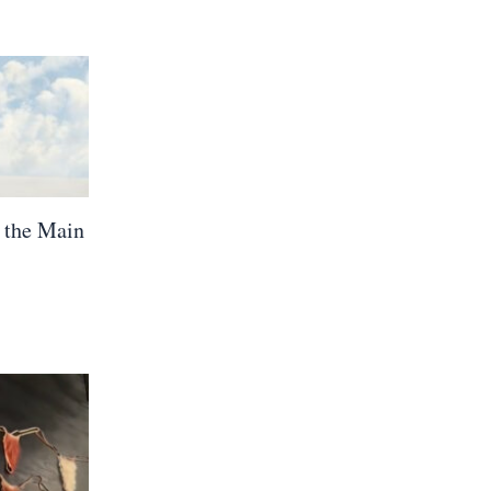
 the Main