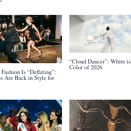
“Cloud Dancer”: White is
Color of 2026
 Fashion Is “Deflating”:
s Are Back in Style for