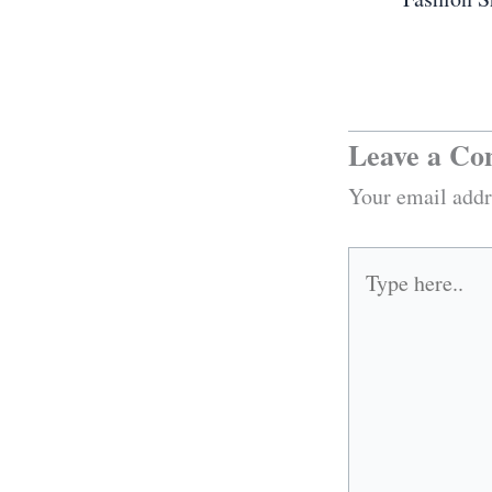
Leave a C
Your email addr
Type
here..