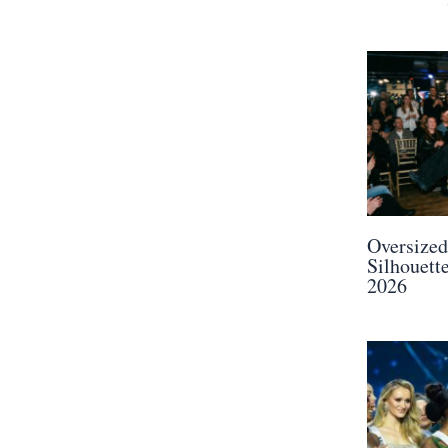
Oversized
Silhouette
2026