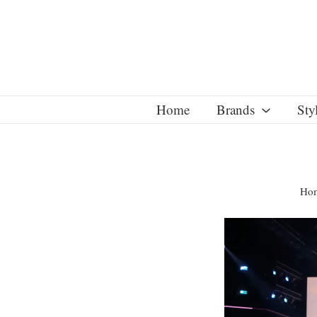
Skip
to
content
Home
Brands
Sty
Ho