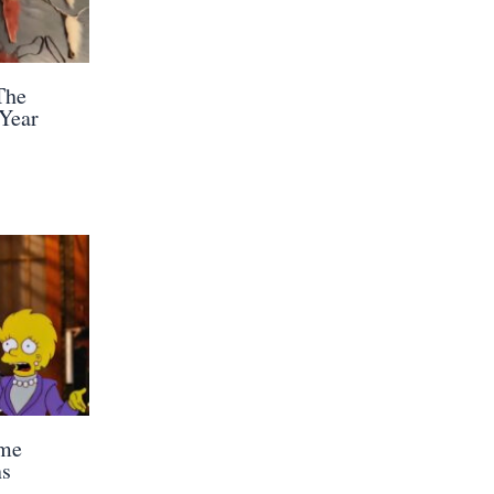
The
 Year
ome
ns