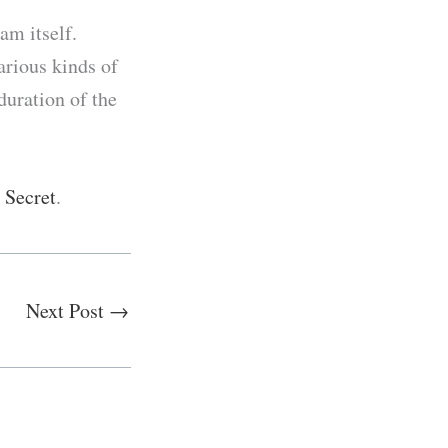
am itself.
arious kinds of
duration of the
s Secret
.
Next Post
→