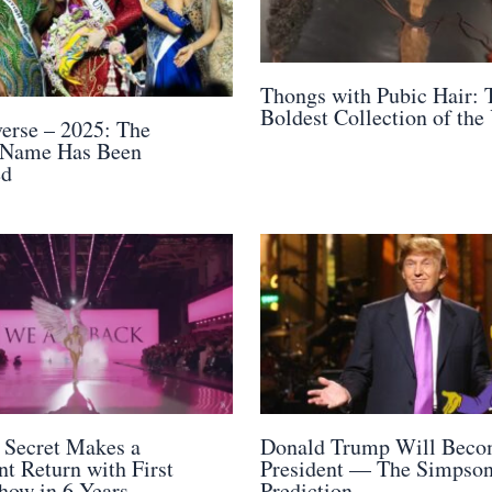
Thongs with Pubic Hair: 
Boldest Collection of the
erse – 2025: The
 Name Has Been
ed
s Secret Makes a
Donald Trump Will Bec
t Return with First
President — The Simpso
how in 6 Years
Prediction