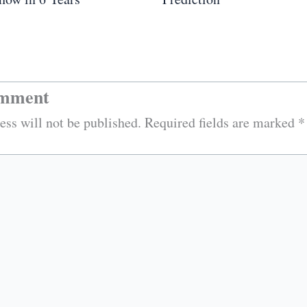
omment
ess will not be published.
Required fields are marked
*