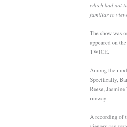
which had not t
familiar to vie
The show was or
appeared on the
TWICE.
Among the mode
Specifically, B
Reese, Jasmine 
runway.
A recording of t
viewers can watc