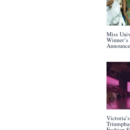
Miss Univ
Winner’s
Announc
Victoria’
Triumphan
Fashion S